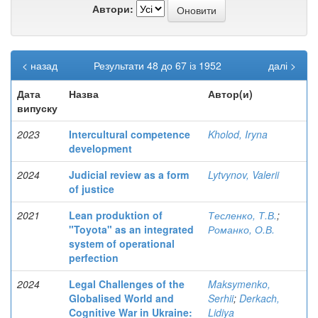
Автори:
< назад
Результати 48 до 67 із 1952
далі >
Дата
Назва
Автор(и)
випуску
2023
Intercultural competence
Kholod, Iryna
development
2024
Judicial review as a form
Lytvynov, Valerii
of justice
2021
Lean produktion of
Тесленко, Т.В.
;
"Toyota" as an integrated
Романко, О.В.
system of operational
perfection
2024
Legal Challenges of the
Maksymenko,
Globalised World and
Serhii
;
Derkach,
Cognitive War in Ukraine:
Lidiya