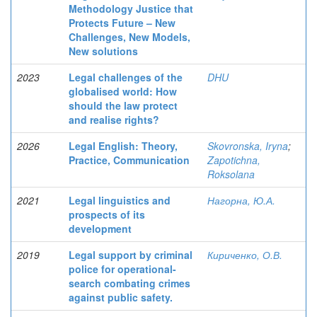
Methodology Justice that
Protects Future – New
Challenges, New Models,
New solutions
2023
Legal challenges of the
DHU
globalised world: How
should the law protect
and realise rights?
2026
Legal English: Theory,
Skovronska, Iryna
;
Practice, Communication
Zapotichna,
Roksolana
2021
Legal linguistics and
Нагорна, Ю.А.
prospects of its
development
2019
Legal support by criminal
Кириченко, О.В.
police for operational-
search combating crimes
against public safety.