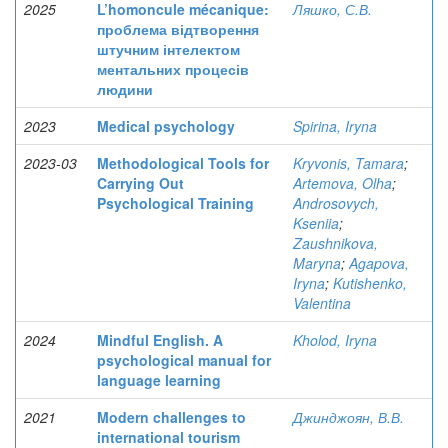
2025
L’homoncule mécanique:
Ляшко, С.В.
проблема відтворення
штучним інтелектом
ментальних процесів
людини
2023
Medical psychology
Spirina, Iryna
2023-03
Methodological Tools for
Kryvonis, Tamara
;
Carrying Out
Artemova, Olha
;
Psychological Training
Androsovych,
Kseniia
;
Zaushnikova,
Maryna
;
Agapova,
Iryna
;
Kutishenko,
Valentina
2024
Mindful English. A
Kholod, Iryna
psychological manual for
language learning
2021
Modern challenges to
Джинджоян, В.В.
international tourism