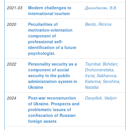
2021-03
Modern challenges to
Джинджоян, В.В.
international tourism
2020
Peculiarities of
Berdo, Rimma
motivation-orientation
component of
professional self-
identification of a future
psychologist.
2022
Personality security as a
Tsymbal, Bohdan
;
component of social
Drohomeretska,
security in the public
Iryna
;
Sakharova,
administration system in
Katerina
;
Serohina,
Ukraine
Nataliia
2024
Post-war reconstruction
Davydiuk, Vadym
of Ukraine. Prospects and
problematic issues of
confiscation of Russian
foreign assets