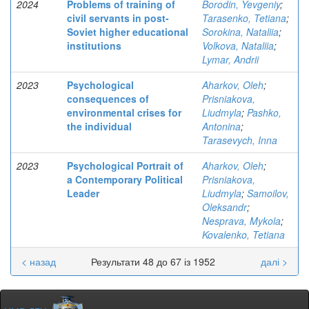
2024
Problems of training of
Borodin, Yevgeniy
;
civil servants in post-
Tarasenko, Tetiana
;
Soviet higher educational
Sorokina, Nataliia
;
institutions
Volkova, Nataliia
;
Lymar, Andrii
2023
Psychological
Aharkov, Oleh
;
consequences of
Prisniakova,
environmental crises for
Liudmyla
;
Pashko,
the individual
Antonina
;
Tarasevych, Inna
2023
Psychological Portrait of
Aharkov, Oleh
;
a Contemporary Political
Prisniakova,
Leader
Liudmyla
;
Samoilov,
Oleksandr
;
Nesprava, Mykola
;
Kovalenko, Tetiana
< назад
Результати 48 до 67 із 1952
далі >