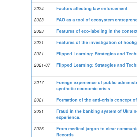
2024
Factors affecting law enforcement
2023
FAO as a tool of ecosystem entreprene
2023
Features of eco-labeling in the conte
2021
Features of the investigation of hooli
2021
Flipped Learning: Strategies and Tech
2021-07
Flipped Learning: Strategies and Tech
2017
Foreign experience of public administr
synthetic economic crisis
2021
Formation of the anti-crisis concept of 
2021
Fraud in the banking system of Ukrain
experience.
2026
From medical jargon to clear communica
Records