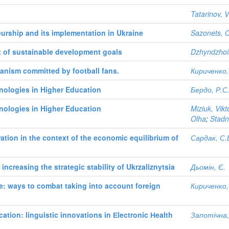
Tatarinov, V
urship and its implementation in Ukraine
Sazonets, 
xt of sustainable development goals
Dzhyndzhoi
ganism committed by football fans.
Кириченко,
nologies in Higher Education
Бердо, Р.С
nologies in Higher Education
Miziuk, Vikto
Olha
;
Stadni
ation in the context of the economic equilibrium of
Сардак, С.
increasing the strategic stability of Ukrzaliznytsia
Дьомін, Є.
e: ways to combat taking into account foreign
Кириченко,
tion: linguistic innovations in Еlectronic Нealth
Запотічна,