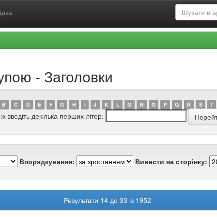
ідка
упою - Заголовки
B
C
D
E
F
G
H
I
J
K
L
M
N
O
P
Q
R
S
T
 ж введіть декілька перших літер:
Впорядкування:
Вивести на сторінку:
Результати 14 до 33 із 1952