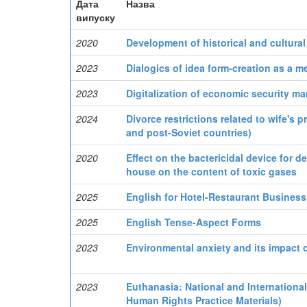
Дата
Назва
випуску
2020
Development of historical and cultural
2023
Dialogics of idea form-creation as a m
2023
Digitalization of economic security m
2024
Divorce restrictions related to wife's
and post-Soviet countries)
2020
Effect on the bactericidal device for 
house on the content of toxic gases
2025
English for Hotel-Restaurant Business.
2025
English Tense-Aspect Forms
2023
Environmental anxiety and its impact o
2023
Euthanasia: National and Internationa
Human Rights Practice Materials)