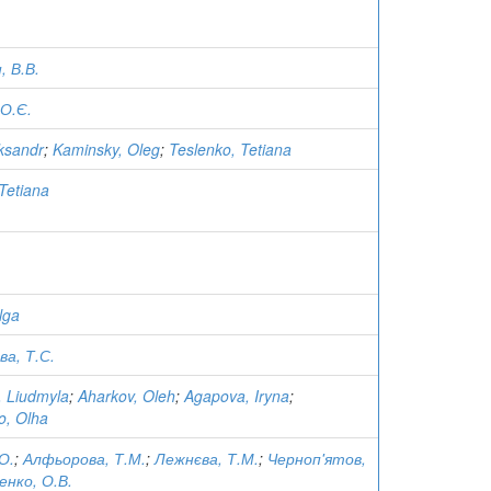
 В.В.
О.Є.
eksandr
;
Kaminsky, Oleg
;
Teslenko, Tetiana
Tetiana
lga
а, Т.С.
, Liudmyla
;
Aharkov, Oleh
;
Agapova, Iryna
;
o, Olha
О.
;
Алфьорова, Т.М.
;
Лежнєва, Т.М.
;
Черноп'ятов,
енко, О.В.