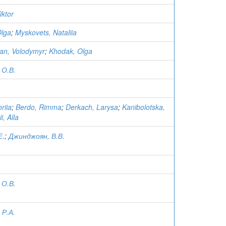
iktor
Olga
;
Myskovets, Nataliia
an, Volodymyr
;
Khodak, Olga
 О.В.
.
riia
;
Berdo, Rimma
;
Derkach, Larysa
;
Kanibolotska,
i, Alla
Е.
;
Джинджоян, В.В.
 О.В.
 Р.А.