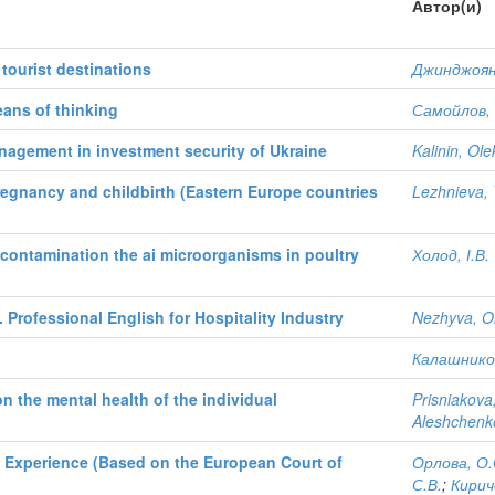
Автор(и)
 tourist destinations
Джинджоян,
eans of thinking
Самойлов, 
anagement in investment security of Ukraine
Kalinin, Ol
 pregnancy and childbirth (Eastern Europe countries
Lezhnieva, 
decontamination the ai microorganisms in poultry
Холод, І.В.
 Professional English for Hospitality Industry
Nezhyva, O
Калашников
n the mental health of the individual
Prisniakova
Aleshchenk
l Experience (Based on the European Court of
Орлова, О.
С.В.
;
Кирич