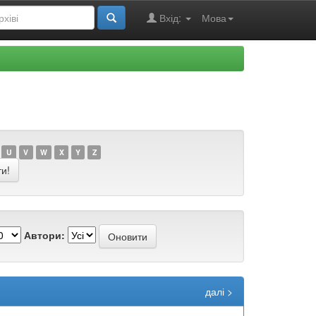
Вхід:
Мова
U
V
W
X
Y
Z
Автори:
далі >