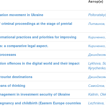
Автор(и)
ation movement in Ukraine
Poltoratsky
f criminal proceedings at the stage of pretrial
Литвинов, 
rnational practices and priorities for improving
Кириченко,
es: a comparative legal aspect.
Кириченко,
 processes
Джинджоян,
ion offences in the digital world and their impact
Lykhova, So
Kyrychenko,
 tourist destinations
Джинджоян,
eans of thinking
Самойлов, 
anagement in investment security of Ukraine
Kalinin, Ol
 pregnancy and childbirth (Eastern Europe countries
Lezhnieva, 