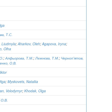
lga
а, Т.С.
, Liudmyla
;
Aharkov, Oleh
;
Agapova, Iryna
;
o, Olha
О.
;
Алфьорова, Т.М.
;
Лежнєва, Т.М.
;
Черноп'ятов,
енко, О.В.
iktor
Olga
;
Myskovets, Nataliia
an, Volodymyr
;
Khodak, Olga
 О.В.
.