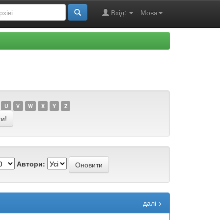
Вхід:
Мова
U
V
W
X
Y
Z
Автори:
далі >