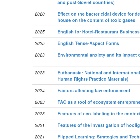
and post-Soviet countries)
2020
Effect on the bactericidal device for 
house on the content of toxic gases
2025
English for Hotel-Restaurant Business.
2025
English Tense-Aspect Forms
2023
Environmental anxiety and its impact o
2023
Euthanasia: National and Internationa
Human Rights Practice Materials)
2024
Factors affecting law enforcement
2023
FAO as a tool of ecosystem entreprene
2023
Features of eco-labeling in the conte
2021
Features of the investigation of hooli
2021
Flipped Learning: Strategies and Tech