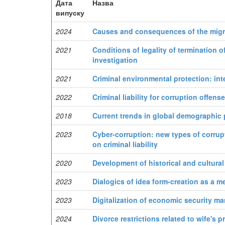
Дата
Назва
випуску
2024
Causes and consequences of the migr
2021
Conditions of legality of termination o
investigation
2021
Criminal environmental protection: inte
2022
Criminal liability for corruption offens
2018
Current trends in global demographic
2023
Cyber-corruption: new types of corrupt
on criminal liability
2020
Development of historical and cultural
2023
Dialogics of idea form-creation as a m
2023
Digitalization of economic security m
2024
Divorce restrictions related to wife's