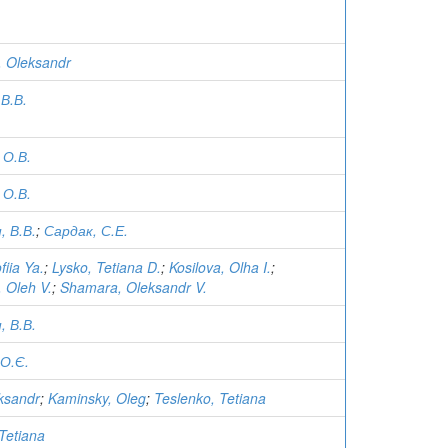
i, Oleksandr
В.В.
 О.В.
 О.В.
 В.В.
;
Сардак, С.Е.
fiia Ya.
;
Lysko, Tetiana D.
;
Kosilova, Olha I.
;
 Oleh V.
;
Shamara, Oleksandr V.
 В.В.
О.Є.
eksandr
;
Kaminsky, Oleg
;
Teslenko, Tetiana
Tetiana