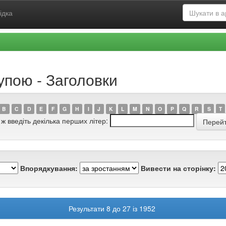
ідка
упою - Заголовки
B
C
D
E
F
G
H
I
J
K
L
M
N
O
P
Q
R
S
T
 ж введіть декілька перших літер:
Впорядкування:
Вивести на сторінку:
Результати 8 до 27 із 1952