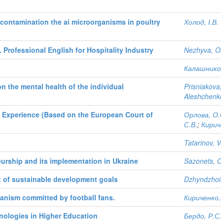
decontamination the ai microorganisms in poultry
Холод, І.В.
 Professional English for Hospitality Industry
Nezhyva, O
Калашников
n the mental health of the individual
Prisniakova
Aleshchenk
l Experience (Based on the European Court of
Орлова, О.
С.В.
;
Кирич
Tatarinov, V
urship and its implementation in Ukraine
Sazonets, 
xt of sustainable development goals
Dzhyndzhoi
ganism committed by football fans.
Кириченко,
nologies in Higher Education
Бердо, Р.С