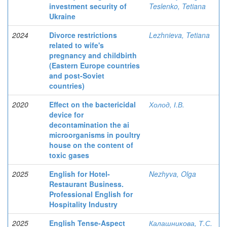
investment security of
Teslenko, Tetiana
Ukraine
2024
Divorce restrictions
Lezhnieva, Tetiana
related to wife's
pregnancy and childbirth
(Eastern Europe countries
and post-Soviet
countries)
2020
Effect on the bactericidal
Холод, І.В.
device for
decontamination the ai
microorganisms in poultry
house on the content of
toxic gases
2025
English for Hotel-
Nezhyva, Olga
Restaurant Business.
Professional English for
Hospitality Industry
2025
English Tense-Aspect
Калашникова, Т.С.