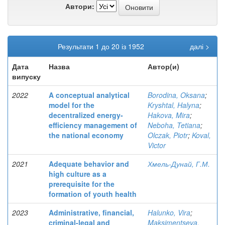
Автори:
Результати 1 до 20 із 1952
далі >
Дата
Назва
Автор(и)
випуску
2022
A conceptual analytical
Borodina, Oksana
;
model for the
Kryshtal, Halyna
;
decentralized energy-
Hakova, Mira
;
efficiency management of
Neboha, Tetiana
;
the national economy
Olczak, Piotr
;
Koval,
Victor
2021
Adequate behavior and
Хмель-Дунай, Г.М.
high culture as a
prerequisite for the
formation of youth health
2023
Administrative, financial,
Halunko, Vira
;
criminal-legal and
Maksimentseva,