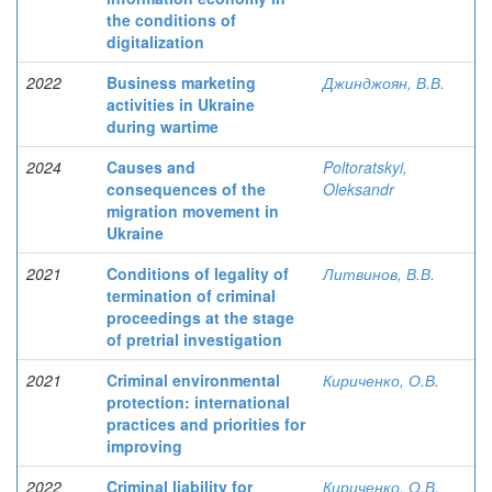
the conditions of
digitalization
2022
Business marketing
Джинджоян, В.В.
activities in Ukraine
during wartime
2024
Causes and
Poltoratskyi,
consequences of the
Oleksandr
migration movement in
Ukraine
2021
Conditions of legality of
Литвинов, В.В.
termination of criminal
proceedings at the stage
of pretrial investigation
2021
Criminal environmental
Кириченко, О.В.
protection: international
practices and priorities for
improving
2022
Criminal liability for
Кириченко, О.В.