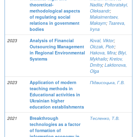
theoretical-
Nadiia
;
Poltoratskyi,
methodological aspects
Oleksandr
;
of regulating social
Maksimentsev,
relations in government
Maksym
;
Tsareva,
bodies
Iryna
2023
Analysis of Financial
Koval, Viktor
;
Outsourcing Management
Olczak, Piotr
;
in Regional Environmental
Hakova, Mira
;
Bilyi,
Systems
Mykhailo
;
Kretov,
Dmitry
;
Laktionova,
Olga
2023
Application of modern
Підвисоцька, Г.В.
teaching methods in
Educational activities in
Ukrainian higher
education establishments
2021
Breakthrough
Тесленко, Т.В.
technologies as a factor
of formation of
information economy in