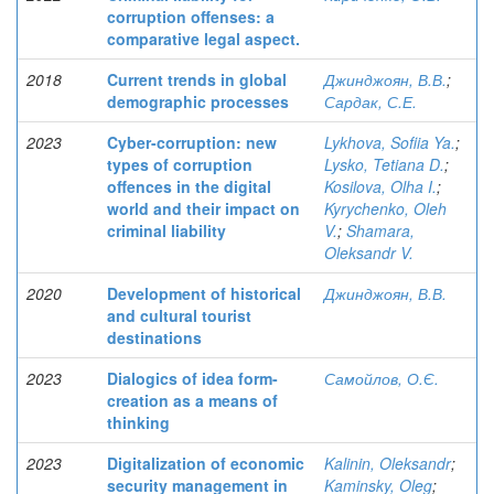
corruption offenses: a
comparative legal aspect.
2018
Current trends in global
Джинджоян, В.В.
;
demographic processes
Сардак, С.Е.
2023
Cyber-corruption: new
Lykhova, Sofiia Ya.
;
types of corruption
Lysko, Tetiana D.
;
offences in the digital
Kosilova, Olha I.
;
world and their impact on
Kyrychenko, Oleh
criminal liability
V.
;
Shamara,
Oleksandr V.
2020
Development of historical
Джинджоян, В.В.
and cultural tourist
destinations
2023
Dialogics of idea form-
Самойлов, О.Є.
creation as a means of
thinking
2023
Digitalization of economic
Kalinin, Oleksandr
;
security management in
Kaminsky, Oleg
;